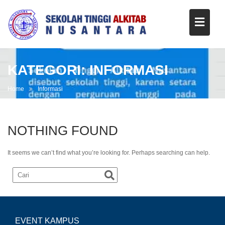
KATEGORI:
INFORMASI
Home
Informasi
NOTHING FOUND
It seems we can’t find what you’re looking for. Perhaps searching can help.
EVENT KAMPUS