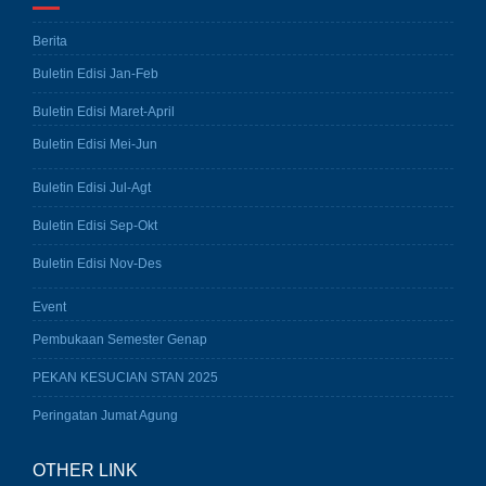
Berita
Buletin Edisi Jan-Feb
Buletin Edisi Maret-April
Buletin Edisi Mei-Jun
Buletin Edisi Jul-Agt
Buletin Edisi Sep-Okt
Buletin Edisi Nov-Des
Event
Pembukaan Semester Genap
PEKAN KESUCIAN STAN 2025
Peringatan Jumat Agung
OTHER LINK