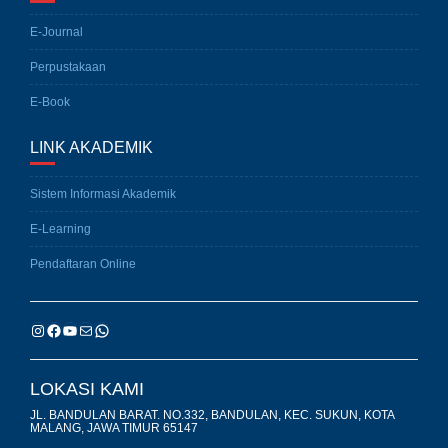
E-Journal
Perpustakaan
E-Book
LINK AKADEMIK
Sistem Informasi Akademik
E-Learning
Pendaftaran Online
LOKASI KAMI
JL. BANDULAN BARAT. NO.332, BANDULAN, KEC. SUKUN, KOTA
MALANG, JAWA TIMUR 65147